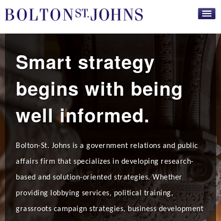
Skip to
main
content
Smart strategy
begins with being
well informed.
Bolton-St. Johns is a government relations and public
affairs firm that specializes in developing research-
based and solution-oriented strategies. Whether
providing lobbying services, political training,
grassroots campaign strategies, business development