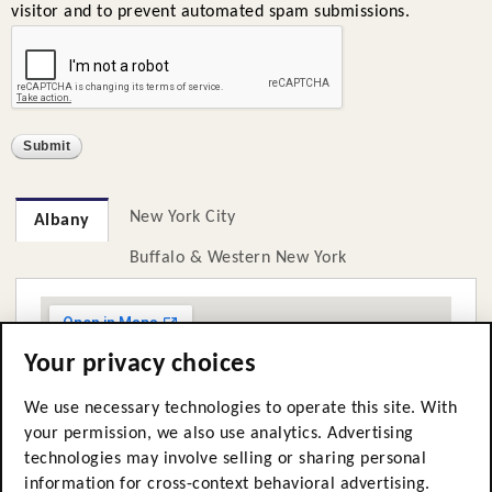
visitor and to prevent automated spam submissions.
New York City
Albany
Buffalo & Western New York
Your privacy choices
We use necessary technologies to operate this site. With
your permission, we also use analytics. Advertising
technologies may involve selling or sharing personal
information for cross-context behavioral advertising.