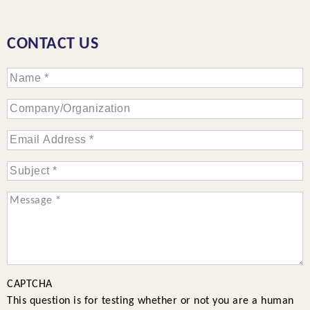
CONTACT US
CAPTCHA
This question is for testing whether or not you are a human