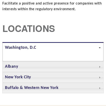
Facilitate a positive and active presence for companies with
interests within the regulatory environment.
LOCATIONS
Washington, D.C
Albany
New York City
Buffalo & Western New York