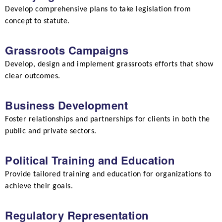
Develop comprehensive plans to take legislation from
concept to statute.
Grassroots Campaigns
Develop, design and implement grassroots efforts that show
clear outcomes.
Business Development
Foster relationships and partnerships for clients in both the
public and private sectors.
Political Training and Education
Provide tailored training and education for organizations to
achieve their goals.
Regulatory Representation