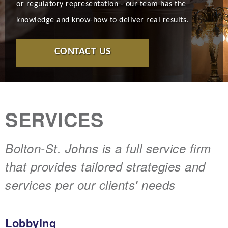
or regulatory representation - our team has the
knowledge and know-how to deliver real results.
CONTACT US
SERVICES
Bolton-St. Johns is a full service firm
that provides tailored strategies and
services per our clients' needs
Lobbying