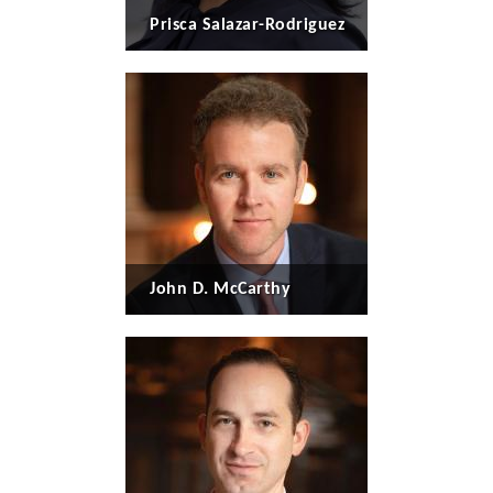
Prisca Salazar-Rodriguez
John D. McCarthy