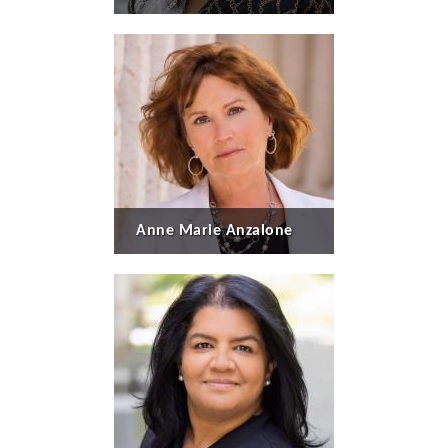
Anne Marie Anzalone