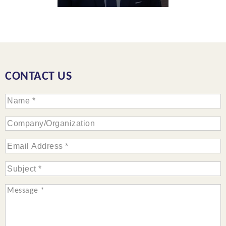
CONTACT US