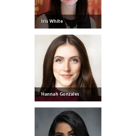
Iris White
Hannah Gonzales