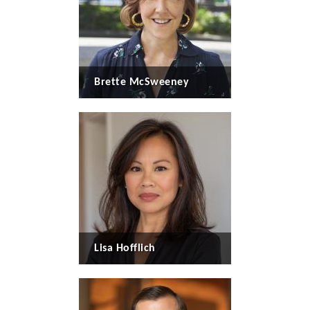
Brette McSweeney
Lisa Hofflich