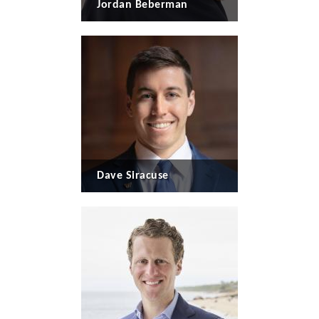
Jordan Beberman
Dave Siracuse