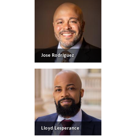
Jose Rodriguez
Lloyd Lesperance