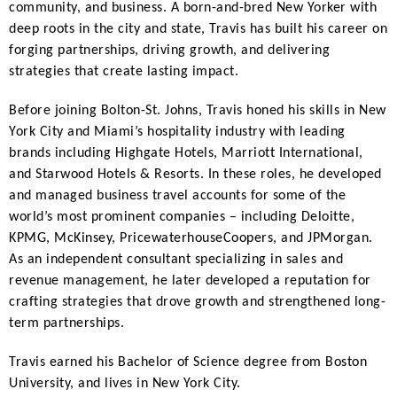
community, and business. A born-and-bred New Yorker with
deep roots in the city and state, Travis has built his career on
forging partnerships, driving growth, and delivering
strategies that create lasting impact.
Before joining Bolton-St. Johns, Travis honed his skills in New
York City and Miami’s hospitality industry with leading
brands including Highgate Hotels, Marriott International,
and Starwood Hotels & Resorts. In these roles, he developed
and managed business travel accounts for some of the
world’s most prominent companies – including Deloitte,
KPMG, McKinsey, PricewaterhouseCoopers, and JPMorgan.
As an independent consultant specializing in sales and
revenue management, he later developed a reputation for
crafting strategies that drove growth and strengthened long-
term partnerships.
Travis earned his Bachelor of Science degree from Boston
University, and lives in New York City.