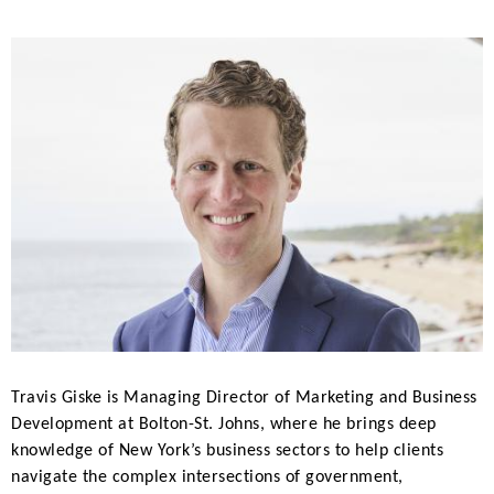
Travis Giske is Managing Director of Marketing and Business
Development at Bolton-St. Johns, where he brings deep
knowledge of New York’s business sectors to help clients
navigate the complex intersections of government,