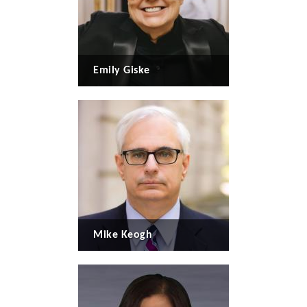
Emily Giske
Mike Keogh