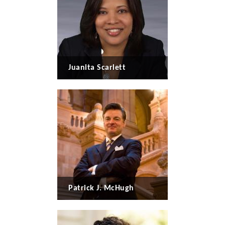
Juanita Scarlett
Patrick J. McHugh