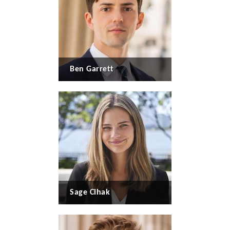
Ben Garrett
Sage Cihak