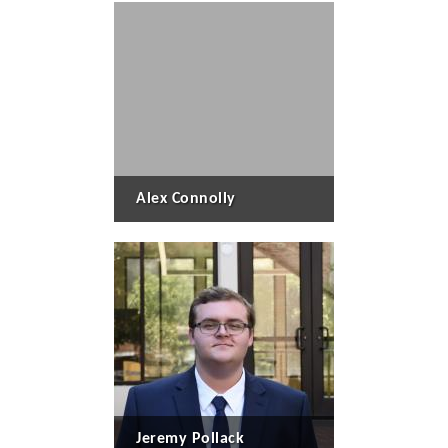
Alex Connolly
Jeremy Pollack