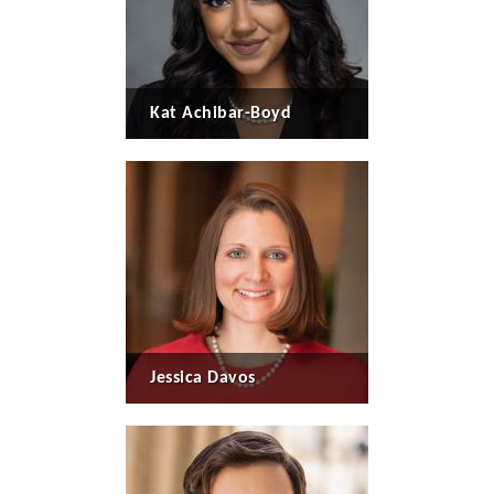
Kat Achibar-Boyd
Jessica Davos