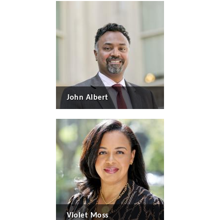
John Albert
Violet Moss