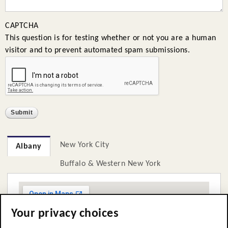
CAPTCHA
This question is for testing whether or not you are a human
visitor and to prevent automated spam submissions.
New York City
Albany
Buffalo & Western New York
Your privacy choices