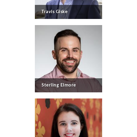
Travis Giske
Sterling Elmore