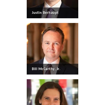
Justin Berhaupt
Bill McCarthy, Jr.