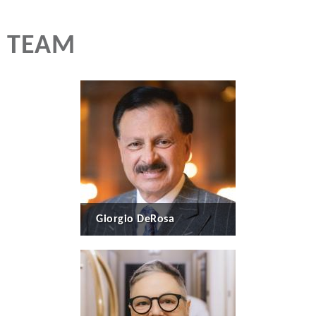
TEAM
Giorgio DeRosa