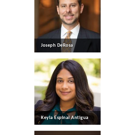
Joseph DeRosa
Keyla Espinal Antigua