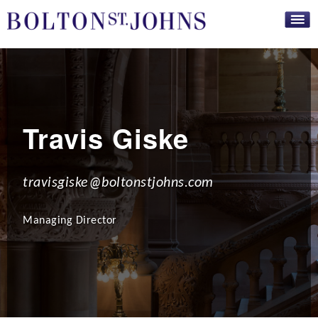
Skip to
main
content
Travis Giske
travisgiske@boltonstjohns.com
Managing Director