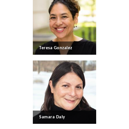
Teresa Gonzalez
Samara Daly