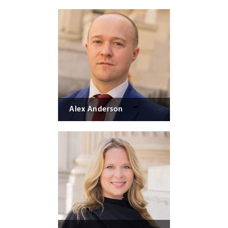
Alex Anderson