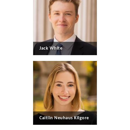
Jack White
Caitlin Neuhaus Kilgore