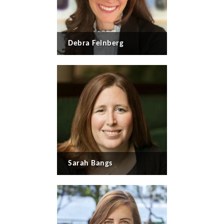
Debra Feinberg
Sarah Bangs