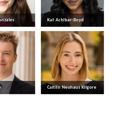
nzales
Kat Achibar-Boyd
e
Caitlin Neuhaus Kilgore