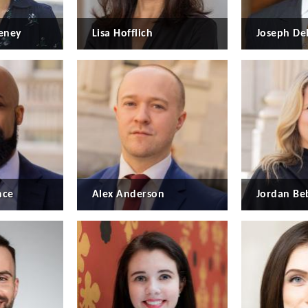
eney
Lisa Hofflich
Joseph De
nce
Alex Anderson
Jordan B