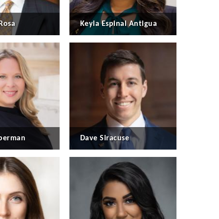
Rosa
Keyla Espinal Antigua
eberman
Dave Siracuse