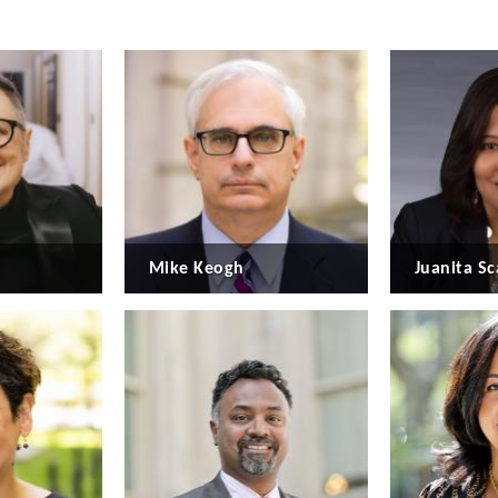
Mike Keogh
Juanita Sc