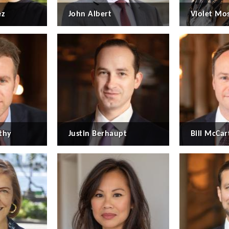
ez
John Albert
Violet Mo
thy
Justin Berhaupt
Bill McCart