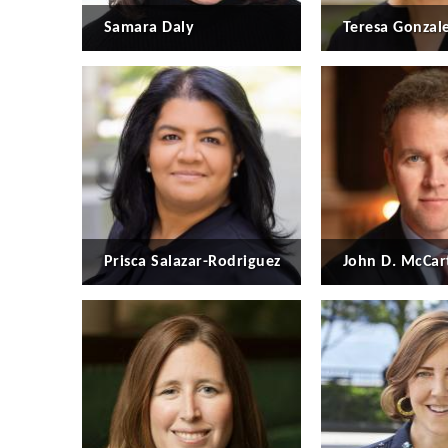
Samara Daly
Teresa Gonzal
Prisca Salazar-Rodriguez
John D. McCar