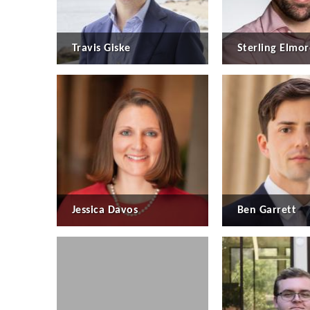
Travis Giske
Sterling Elmor
Jessica Davos
Ben Garrett