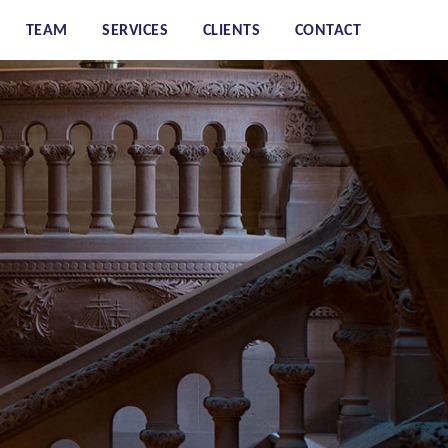
TEAM
SERVICES
CLIENTS
CONTACT