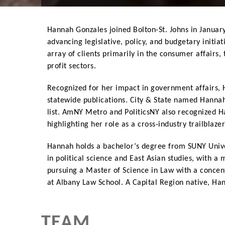
Hannah Gonzales joined Bolton-St. Johns in January
advancing legislative, policy, and budgetary initia
array of clients primarily in the consumer affairs
profit sectors.
Recognized for her impact in government affairs,
statewide publications. City & State named Hannah
list. AmNY Metro and PoliticsNY also recognized H
highlighting her role as a cross-industry trailblaze
Hannah holds a bachelor’s degree from SUNY Unive
in political science and East Asian studies, with a
pursuing a Master of Science in Law with a conce
at Albany Law School. A Capital Region native, Han
TEAM