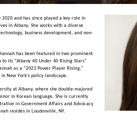
 2020 and has since played a key role in
tives in Albany. She works with a diverse
, technology, business development, and non-
 Hannah has been featured in two prominent
 to its “Albany 40 Under 40 Rising Stars”
annah as a “2023 Power Player Rising,”
r in New York’s policy landscape.
rsity at Albany, where she double-majored
 minor in Korean language. She is currently
ntration in Government Affairs and Advocacy
nah resides in Loudonville, NY.