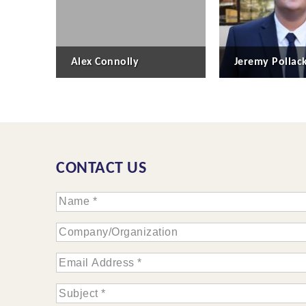
Alex Connolly
Jeremy Pollac
CONTACT US