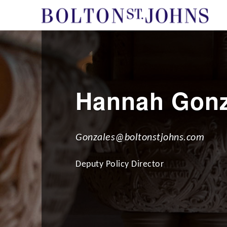
Hannah Gonz
Gonzales@boltonstjohns.com
Deputy Policy Director