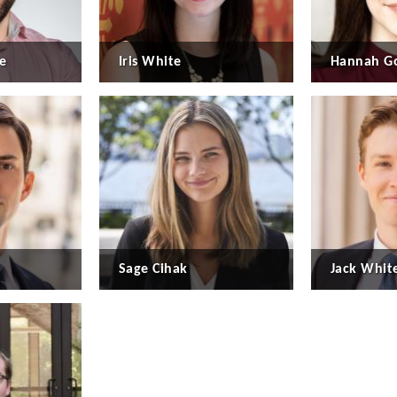
e
Iris White
Hannah Go
Sage Cihak
Jack Whit