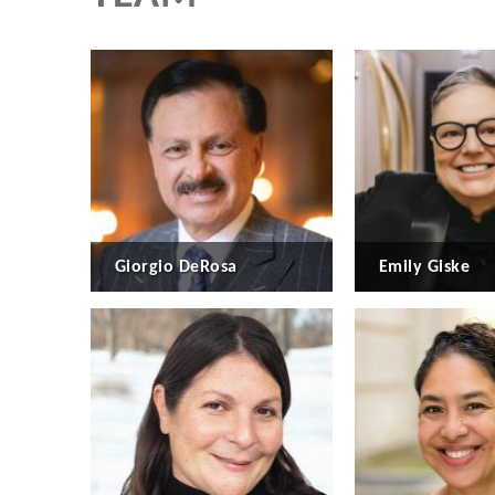
Giorgio DeRosa
Emily Giske