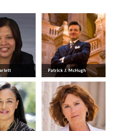
arlett
Patrick J. McHugh