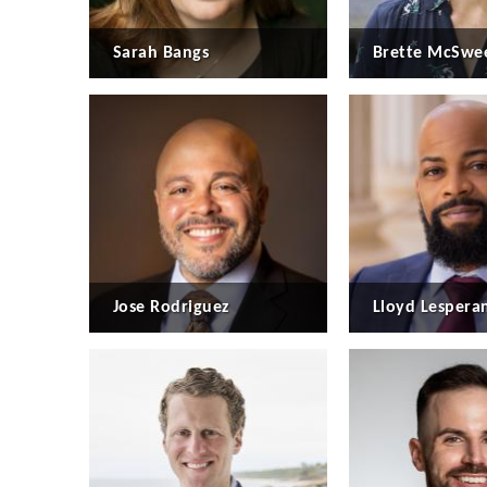
Sarah Bangs
Brette McSwe
Jose Rodriguez
Lloyd Lespera