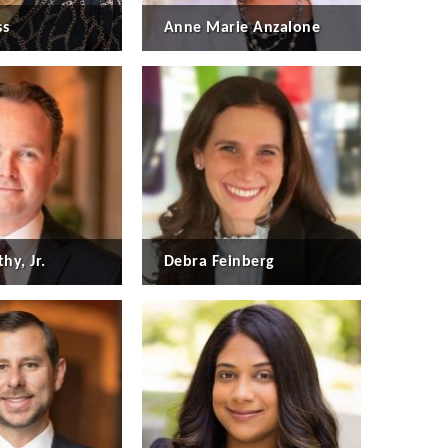
ss
Anne Marie Anzalone
hy, Jr.
Debra Feinberg