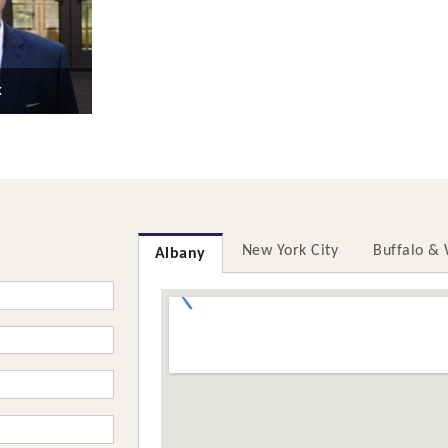
k
New York City
Buffalo &
Albany