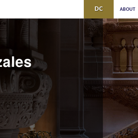
Skip to
DC
ABOUT
main
content
ales