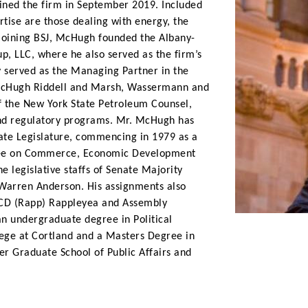
 joined the firm in September 2019. Included
rtise are those dealing with energy, the
joining BSJ, McHugh founded the Albany-
p, LLC, where he also served as the firm’s
y served as the Managing Partner in the
 McHugh Riddell and Marsh, Wassermann and
f the New York State Petroleum Counsel,
 and regulatory programs. Mr. McHugh has
State Legislature, commencing in 1979 as a
ttee on Commerce, Economic Development
e legislative staffs of Senate Majority
Warren Anderson. His assignments also
 CD (Rapp) Rappleyea and Assembly
 undergraduate degree in Political
lege at Cortland and a Masters Degree in
er Graduate School of Public Affairs and