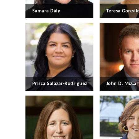
Samara Daly
Teresa Gonzal
Prisca Salazar-Rodriguez
John D. McCar