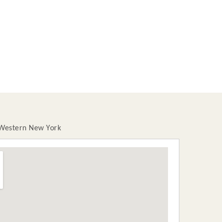
 Western New York