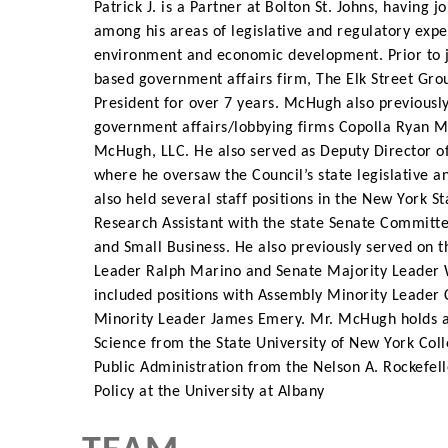
Patrick J. is a Partner at Bolton St. Johns, having
among his areas of legislative and regulatory expe
environment and economic development. Prior to 
based government affairs firm, The Elk Street Grou
President for over 7 years. McHugh also previousl
government affairs/lobbying firms Copolla Ryan
McHugh, LLC. He also served as Deputy Director o
where he oversaw the Council’s state legislative
also held several staff positions in the New York 
Research Assistant with the state Senate Commi
and Small Business. He also previously served on th
Leader Ralph Marino and Senate Majority Leader 
included positions with Assembly Minority Leader
Minority Leader James Emery. Mr. McHugh holds an
Science from the State University of New York Col
Public Administration from the Nelson A. Rockefell
Policy at the University at Albany