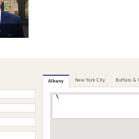
k
New York City
Buffalo &
Albany