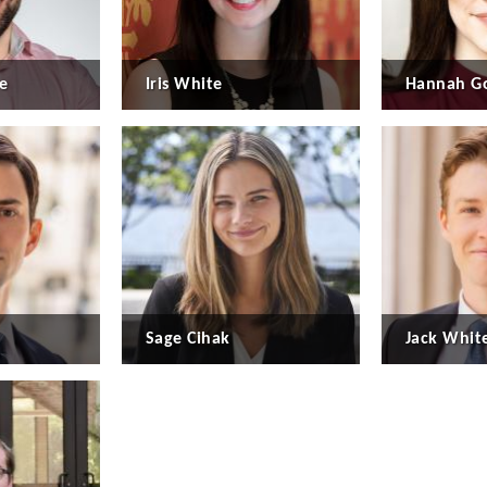
e
Iris White
Hannah Go
Sage Cihak
Jack Whit