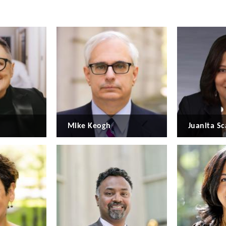
Mike Keogh
Juanita Sc