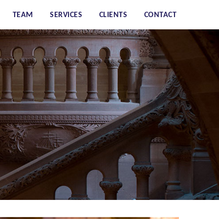
TEAM
SERVICES
CLIENTS
CONTACT