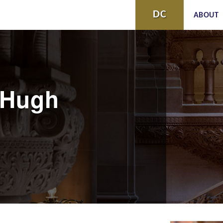
Skip to
DC
ABOUT
main
content
cHugh