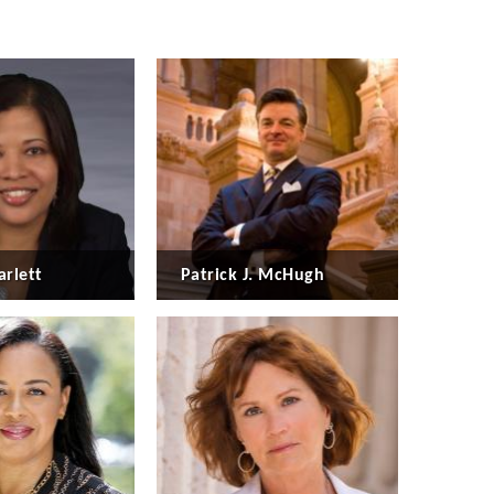
arlett
Patrick J. McHugh