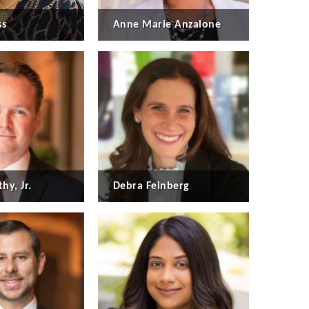
ss
Anne Marie Anzalone
hy, Jr.
Debra Feinberg