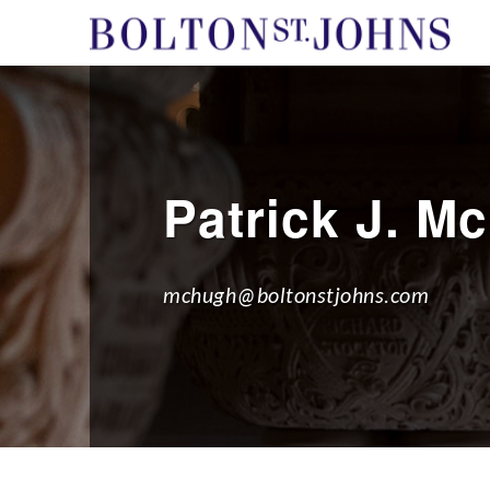
Patrick J. M
mchugh@boltonstjohns.com