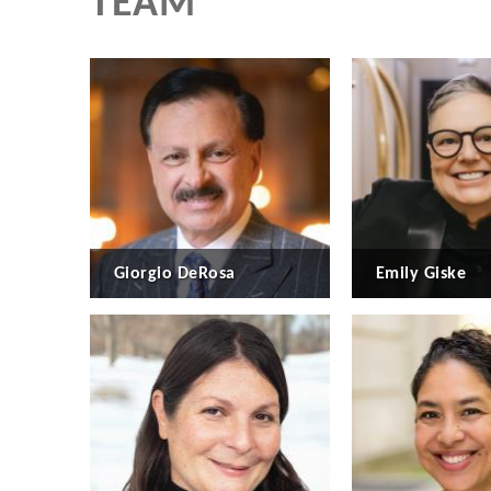
TEAM
Giorgio DeRosa
Emily Giske