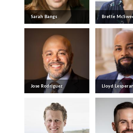
Sarah Bangs
Brette McSwe
Jose Rodriguez
Lloyd Lespera