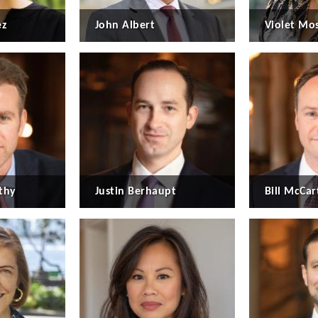
ez
John Albert
Violet Mo
thy
Justin Berhaupt
Bill McCart