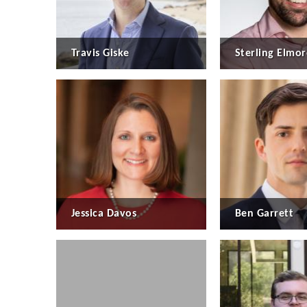
Travis Giske
Sterling Elmor
Jessica Davos
Ben Garrett