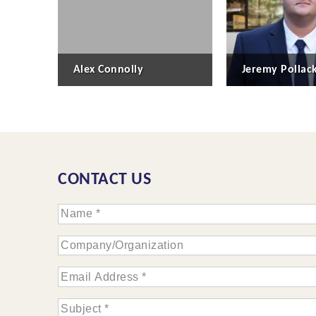
Alex Connolly
Jeremy Pollac
CONTACT US