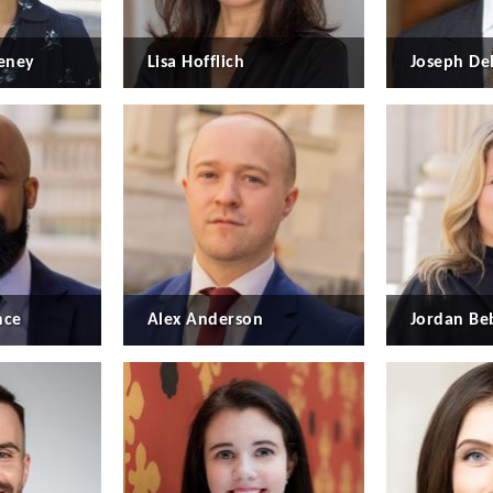
eney
Lisa Hofflich
Joseph De
nce
Alex Anderson
Jordan B