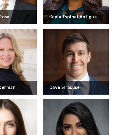
Rosa
Keyla Espinal Antigua
eberman
Dave Siracuse