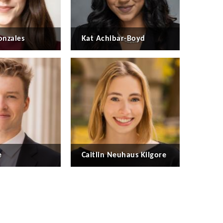
nzales
Kat Achibar-Boyd
e
Caitlin Neuhaus Kilgore